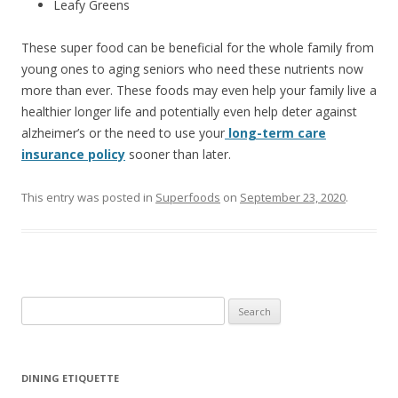
Leafy Greens
These super food can be beneficial for the whole family from
young ones to aging seniors who need these nutrients now
more than ever. These foods may even help your family live a
healthier longer life and potentially even help deter against
alzheimer’s or the need to use your
long-term care
insurance policy
sooner than later.
This entry was posted in
Superfoods
on
September 23, 2020
.
S
e
a
r
DINING ETIQUETTE
c