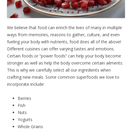
We believe that food can enrich the lives of many in multiple
ways from memories, reasons to gather, culture, and even
fueling your body with nutrients, food does all of the above!
Different cuisines can offer varying tastes and emotions.
Certain foods or “power foods” can help your body become
stronger as well as help the body overcome certain ailments.
This is why we carefully select all our ingredients when
crafting new meals. Some common superfoods we love to
incorporate include:
Berries
Fish
Nuts
Yogurts
Whole Grains