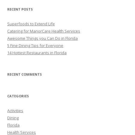
RECENT POSTS
Superfoods to Extend Life
Catering for ManorCare Health Services
Awesome Things you Can Do in Florida
5 Fine Dining Tips for Everyone
14 Hottest Restaurants in Florida
RECENT COMMENTS
CATEGORIES
Activities
Dining
Florida
Health Services