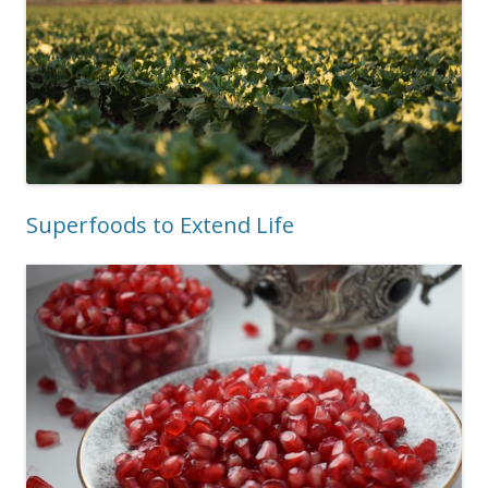
Superfoods to Extend Life