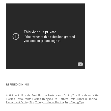
h
f
o
r
:
REFINED DINING
Activities in Florida
Best Florida Restaurants
Dining Tips
Florida Activities
Florida Restaurants
Florida Things to Do
Hottest Restaurants in Florida
Restaurant Dining Tips
Things to do in Florida
Top Dining Tips