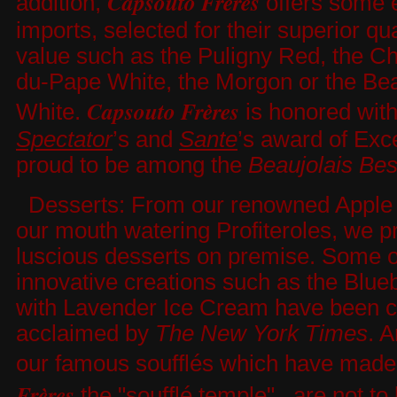
Capsouto Frères
addition,
offers some 
imports, selected for their superior qu
value such as the Puligny Red, the C
du-Pape White, the Morgon or the Bea
Capsouto Frères
White.
is honored wit
Spectator
’s and
Sante
’s award of Exc
proud to be among the
Beaujolais Bes
Desserts: From our renowned Apple T
our mouth watering Profiteroles, we pr
luscious desserts on premise. Some o
innovative creations such as the Blue
with Lavender Ice Cream have been cri
acclaimed by
The New York
Times
. 
our famous soufflés which have mad
Frères
the "soufflé temple", are not to