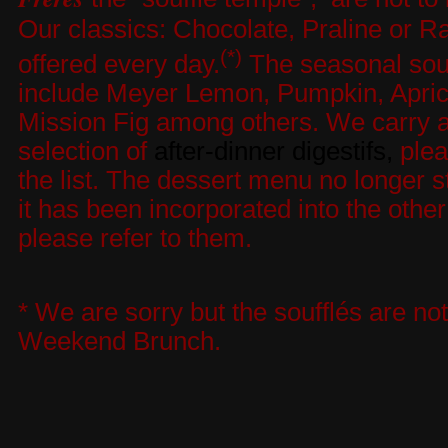
Our classics: Chocolate, Praline or R
(*)
offered every day.
The seasonal souf
include Meyer Lemon, Pumpkin, Apric
Mission Fig among others. We carry a
selection of
after-dinner digestifs
,
plea
the list. The dessert menu no longer s
it has been incorporated into the othe
please refer to them.
* We are sorry but the soufflés are not
Weekend Brunch.