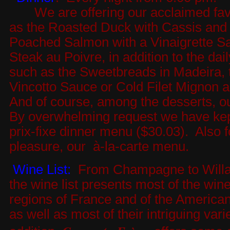
We are offering our acclaimed favo
as the Roasted Duck with Cassis and 
Poached Salmon with a Vinaigrette Sa
Steak au Poivre, in addition to the dai
such as the Sweetbreads in Madeira, 
Vincotto Sauce or Cold Filet Mignon a
And of course, among the desserts, ou
By overwhelming request we have kep
prix-fixe dinner menu ($30.03). Also f
pleasure, our à-la-carte menu.
Wine List:
From Champagne to Willam
the wine list presents most of the win
regions of France and of the America
as well as most of their intriguing varie