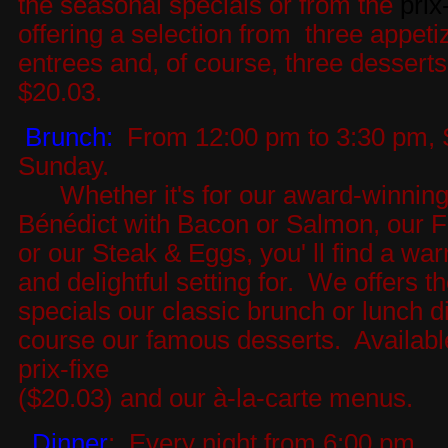
the seasonal specials or from the
prix
offering a selection from three appeti
entrees and, of course, three desserts
$20.03.
Brunch:
From 12:00 pm to 3:30 pm, 
Sunday.
Whether it's for our award-winnin
Bénédict with Bacon or Salmon, our F
or our Steak & Eggs, you' ll find a wa
and delightful setting for. We offers th
specials our classic brunch or lunch d
course our famous desserts. Availabl
prix-fixe
($20.03) and our à-la-carte menus.
Dinner
: Every night from 6:00 pm.