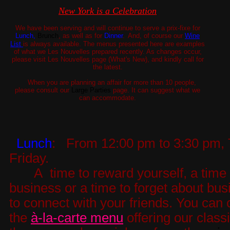
New York is a Celebration
We have been serving and will continue to serve a prix-fixe for
Lunch,
Brunch
, as well as for
Dinner
.
And, of course our
Wine
List
is always available. The menus presented here are examples
of what we Les Nouvelles prepared recently. As changes occur,
please visit Les Nouvelles page (What's New), and kindly call for
the latest.
When you are planning an affair for more than 10 people,
please consult our
Large Parties
page. It can suggest what we
can accommodate.
Lunch
:
From 12:00 pm to 3:30 pm, 
Friday.
A time to reward yourself, a time 
business or a time to forget about bus
to connect with your friends. You can
the
à-la-carte menu
offering our class